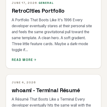
JUNE 17, 2026
·
GENERAL
RetroCities Portfolio
A Portfolio That Boots Like It's 1996 Every
developer eventually stares at their personal site
and feels the same gravitational pull toward the
same template. A clean hero. A soft gradient.
Three little feature cards. Maybe a dark-mode
toggle if...
READ MORE
JUNE 4, 2026
whoami - Terminal Résumé
A Résumé That Boots Like a Terminal Every
developer eventually hits the same wall with the