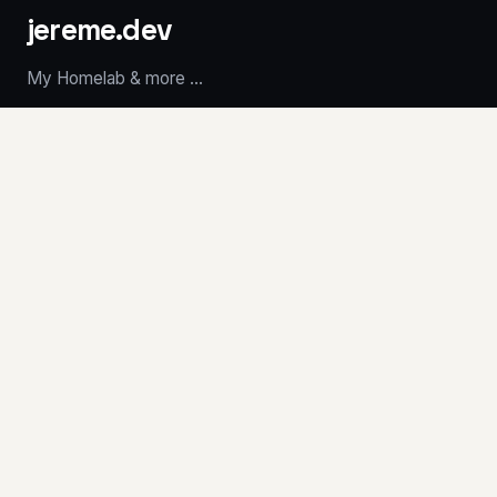
jereme.dev
My Homelab & more ...
LATEST POSTS
Introducing Marquee
Cooling the MS-A1 for $25
Stickies
RetroCities Portfolio
whoami - Terminal Résumé
ABOUT
Résumé
Homelab