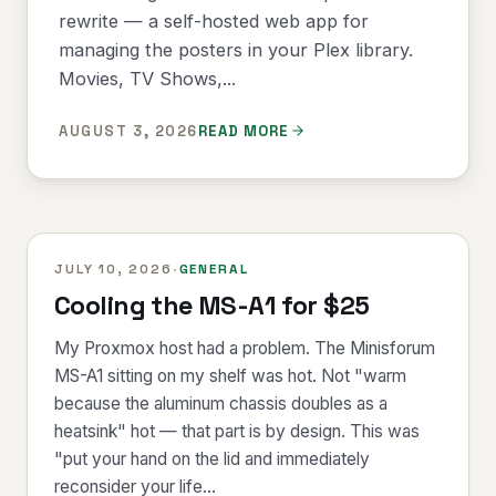
rewrite — a self-hosted web app for
managing the posters in your Plex library.
Movies, TV Shows,...
AUGUST 3, 2026
READ MORE
JULY 10, 2026
·
GENERAL
Cooling the MS-A1 for $25
My Proxmox host had a problem. The Minisforum
MS-A1 sitting on my shelf was hot. Not "warm
because the aluminum chassis doubles as a
heatsink" hot — that part is by design. This was
"put your hand on the lid and immediately
reconsider your life...