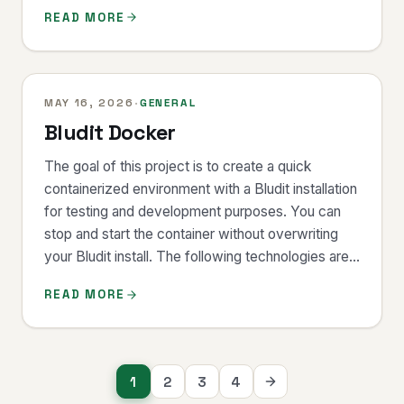
READ MORE
MAY 16, 2026
·
GENERAL
Bludit Docker
The goal of this project is to create a quick
containerized environment with a Bludit installation
for testing and development purposes. You can
stop and start the container without overwriting
your Bludit install. The following technologies are...
READ MORE
Posts
1
2
3
4
navigation