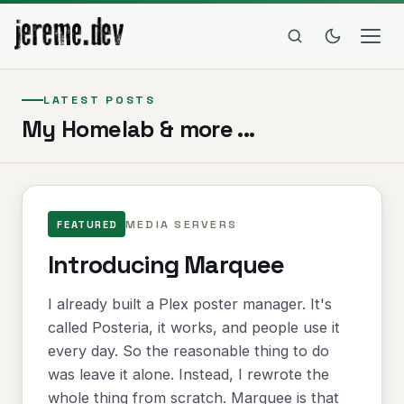
LATEST POSTS
My Homelab & more ...
MEDIA SERVERS
FEATURED
Introducing Marquee
I already built a Plex poster manager. It's
called Posteria, it works, and people use it
every day. So the reasonable thing to do
was leave it alone. Instead, I rewrote the
whole thing from scratch. Marquee is that