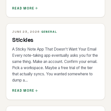
READ MORE
JUNE 23, 2026
·
GENERAL
Stickies
A Sticky Note App That Doesn't Want Your Email
Every note-taking app eventually asks you for the
same thing. Make an account. Confirm your email.
Pick a workspace. Maybe a free trial of the tier
that actually syncs. You wanted somewhere to
dump a...
READ MORE