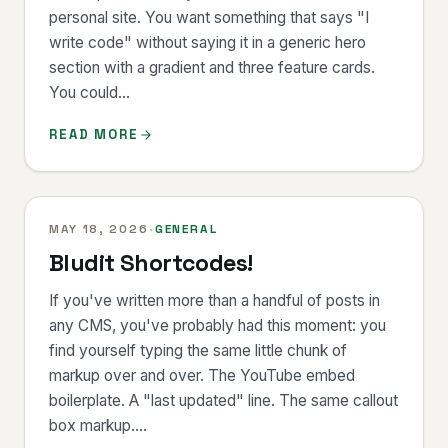
personal site. You want something that says "I
write code" without saying it in a generic hero
section with a gradient and three feature cards.
You could...
READ MORE
MAY 18, 2026
·
GENERAL
Bludit Shortcodes!
If you've written more than a handful of posts in
any CMS, you've probably had this moment: you
find yourself typing the same little chunk of
markup over and over. The YouTube embed
boilerplate. A "last updated" line. The same callout
box markup....