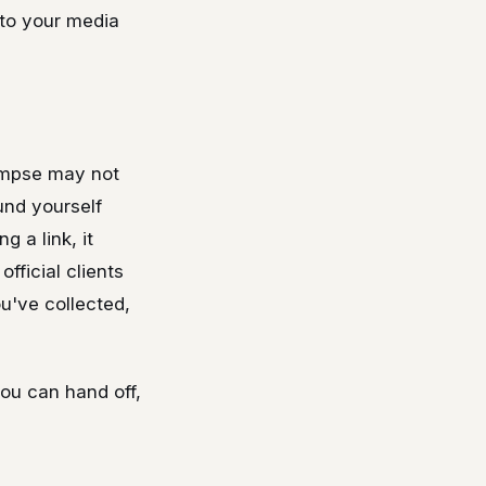
 to your media
limpse may not
und yourself
 a link, it
fficial clients
ou've collected,
 you can hand off,