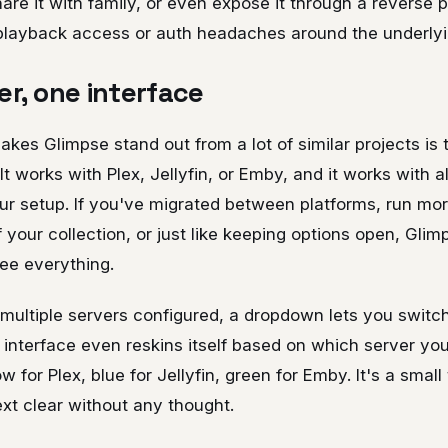
are it with family, or even expose it through a reverse 
playback access or auth headaches around the underlyi
er, one interface
kes Glimpse stand out from a lot of similar projects is th
It works with Plex, Jellyfin, or Emby, and it works with a
our setup. If you've migrated between platforms, run mo
of your collection, or just like keeping options open, Gli
see everything.
ultiple servers configured, a dropdown lets you swit
e interface even reskins itself based on which server you
 for Plex, blue for Jellyfin, green for Emby. It's a small 
xt clear without any thought.