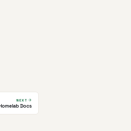
NEXT
 Homelab Docs