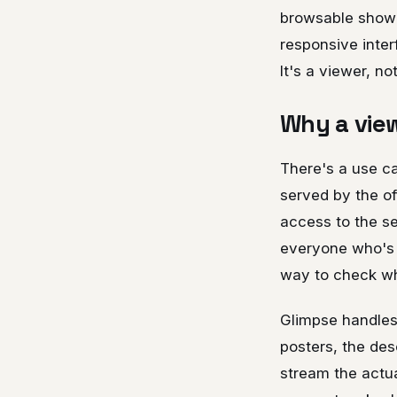
browsable showca
responsive inter
It's a viewer, no
Why a view
There's a use c
served by the of
access to the se
everyone who's c
way to check whe
Glimpse handles
posters, the desc
stream the actua