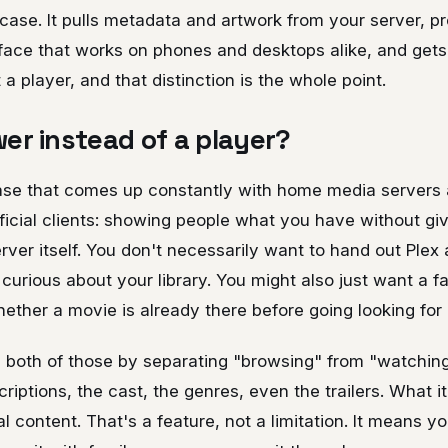
se. It pulls metadata and artwork from your server, pre
face that works on phones and desktops alike, and gets
t a player, and that distinction is the whole point.
er instead of a player?
ase that comes up constantly with home media servers a
ficial clients: showing people what you have without gi
rver itself. You don't necessarily want to hand out Plex
urious about your library. You might also just want a fas
ther a movie is already there before going looking for i
 both of those by separating "browsing" from "watching
riptions, the cast, the genres, even the trailers. What it
l content. That's a feature, not a limitation. It means yo