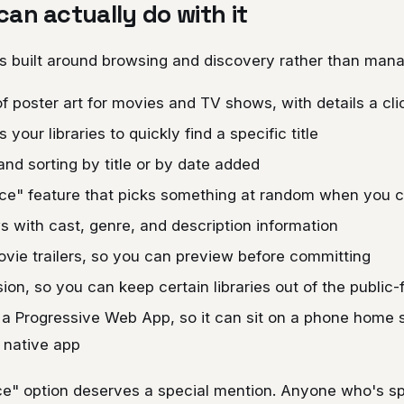
an actually do with it
 is built around browsing and discovery rather than ma
of poster art for movies and TV shows, with details a cl
your libraries to quickly find a specific title
 and sorting by title or by date added
ice" feature that picks something at random when you c
s with cast, genre, and description information
ie trailers, so you can preview before committing
sion, so you can keep certain libraries out of the public
s a Progressive Web App, so it can sit on a phone home
 native app
ice" option deserves a special mention. Anyone who's s