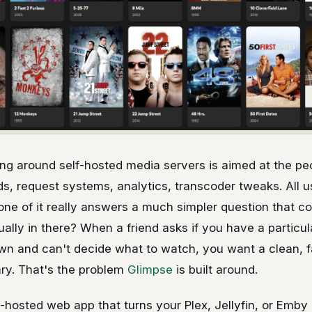
ing around self-hosted media servers is aimed at the pe
, request systems, analytics, transcoder tweaks. All use
one of it really answers a much simpler question that c
ually in there? When a friend asks if you have a particul
wn and can't decide what to watch, you want a clean, f
rary. That's the problem
Glimpse
is built around.
f-hosted web app that turns your Plex, Jellyfin, or Emby l