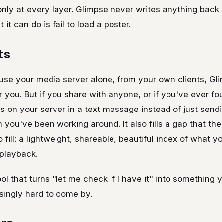
nly at every layer. Glimpse never writes anything back
 it can do is fail to load a poster.
ts
 use your media server alone, from your own clients, G
you. But if you share with anyone, or if you've ever fo
s on your server in a text message instead of just sending
you've been working around. It also fills a gap that the o
to fill: a lightweight, shareable, beautiful index of what y
playback.
tool that turns "let me check if I have it" into something
isingly hard to come by.