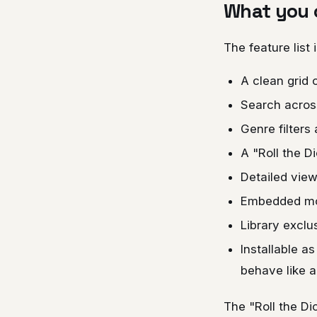
What you c
The feature list
A clean grid 
Search across 
Genre filters
A "Roll the D
Detailed view
Embedded mov
Library exclu
Installable a
behave like a
The "Roll the D