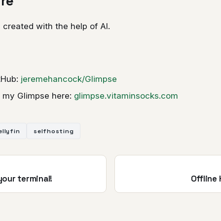
ure
 created with the help of AI.
itHub:
jeremehancock/Glimpse
 my Glimpse here:
glimpse.vitaminsocks.com
ellyfin
selfhosting
 your terminal!
Offline