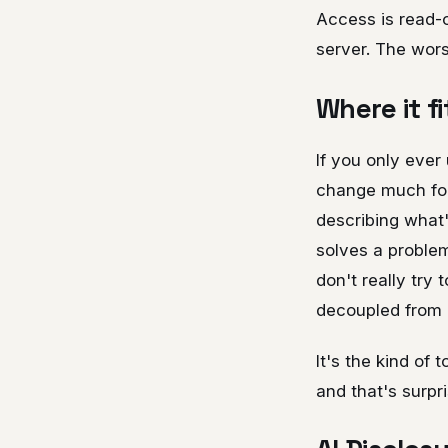
Access is read-o
server. The worst
Where it fi
If you only ever
change much for 
describing what'
solves a problem 
don't really try 
decoupled from 
It's the kind of 
and that's surpr