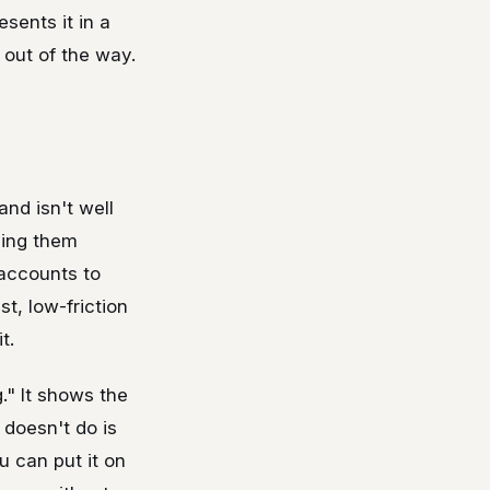
sents it in a
 out of the way.
nd isn't well
ving them
 accounts to
t, low-friction
t.
." It shows the
 doesn't do is
u can put it on