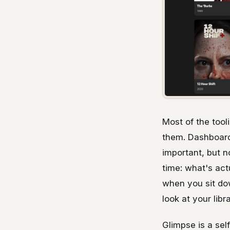
Most of the tool
them. Dashboards
important, but n
time: what's act
when you sit do
look at your lib
Glimpse is a sel