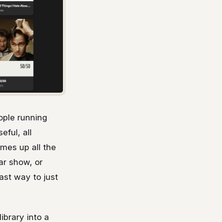
ople running
ful, all
omes up all the
ar show, or
ast way to just
ibrary into a