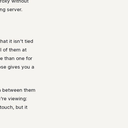
proxy without
ng server.
at it isn't tied
ll of them at
re than one for
mpse gives you a
ch between them
're viewing:
touch, but it