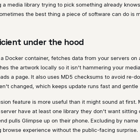
g a media library trying to pick something already know
Sometimes the best thing a piece of software can do is 
ficient under the hood
 a Docker container, fetches data from your servers on
hes the artwork locally so it isn't hammering your medi
ads a page. It also uses MD5 checksums to avoid re-d
en't changed, which keeps update runs fast and gentle
usion feature is more useful than it might sound at first.
server have at least one library they don't want sitting 
nd pulls Glimpse up on their phone. Excluding by name 
g browse experience without the public-facing surprise.