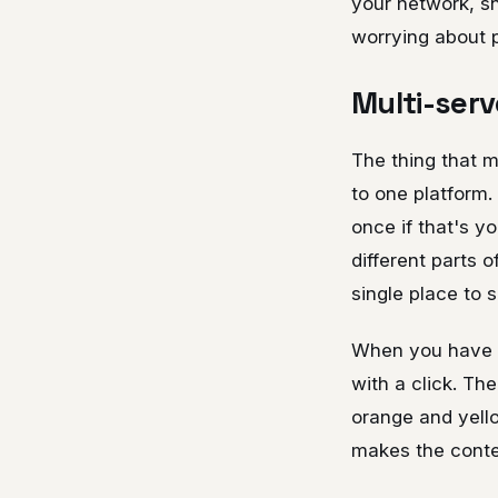
your network, sh
worrying about 
Multi-serv
The thing that ma
to one platform. 
once if that's y
different parts 
single place to 
When you have m
with a click. Th
orange and yellow
makes the conte