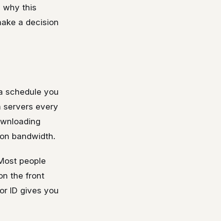
s why this
make a decision
 a schedule you
a servers every
ownloading
 on bandwidth.
 Most people
on the front
or ID gives you