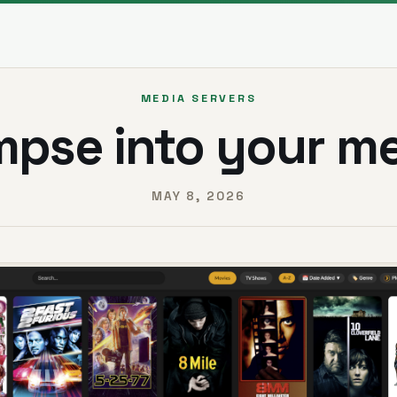
MEDIA SERVERS
mpse into your m
MAY 8, 2026