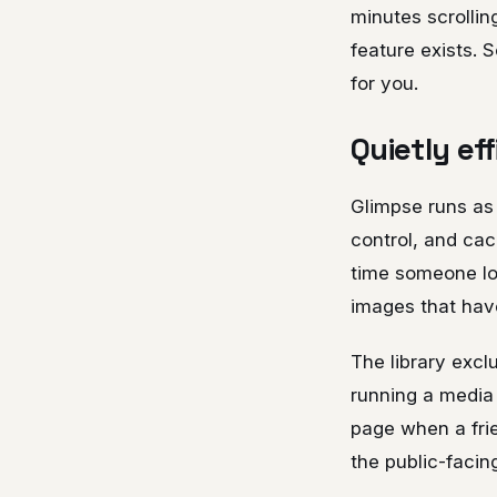
minutes scrollin
feature exists. 
for you.
Quietly ef
Glimpse runs as
control, and cac
time someone lo
images that hav
The library excl
running a media 
page when a frie
the public-facin