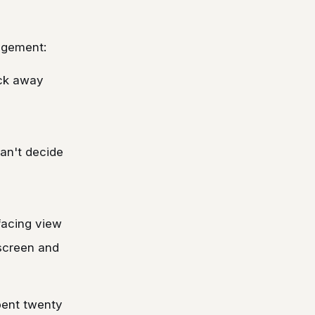
nagement:
ick away
an't decide
-facing view
 screen and
pent twenty