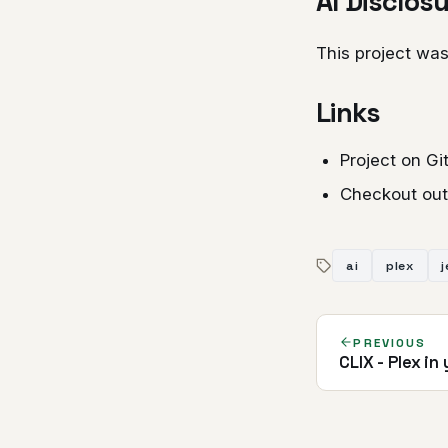
AI Disclos
This project was
Links
Project on G
Checkout out
ai
plex
j
PREVIOUS
CLIX - Plex in