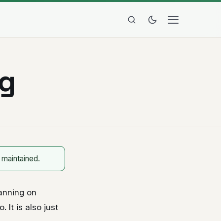
ng
 maintained.
anning on
 It is also just