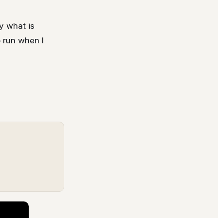
ay what is
o run when I