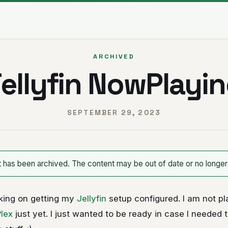
ARCHIVED
ellyfin NowPlayi
SEPTEMBER 29, 2023
t has been archived. The content may be out of date or no longer
king on getting my
Jellyfin
setup configured. I am not pl
Plex
just yet. I just wanted to be ready in case I needed to.