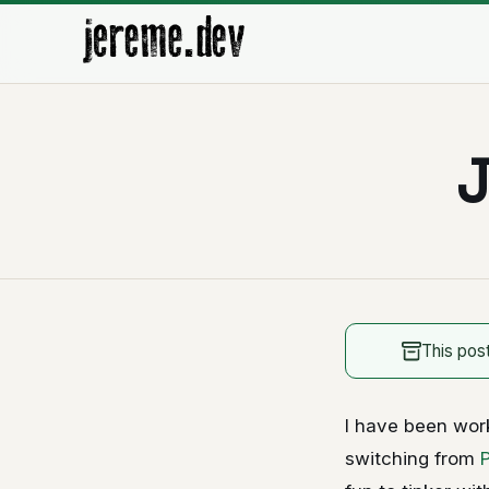
J
This pos
I have been wor
switching from