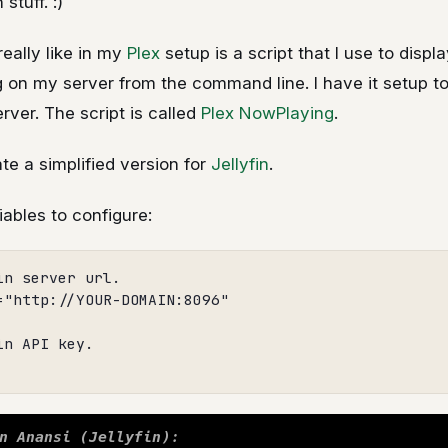
 stuff. :)
really like in my
Plex
setup is a script that I use to displ
g on my server from the command line. I have it setup t
erver. The script is called
Plex NowPlaying
.
ate a simplified version for
Jellyfin
.
iables to configure:
n server url.

="http://YOUR-DOMAIN:8096"

n API key.
