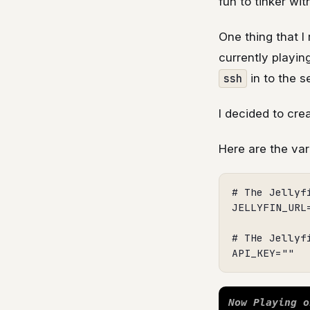
fun to tinker with
One thing that I 
currently playin
ssh
in to the s
I decided to cre
Here are the var
# The Jellyfi
JELLYFIN_URL
# THe Jellyfi